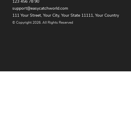
123 456 78 90
support@easycatchworld.com
111 Your Street, Your City, Your State 11111, Your Country
© Copyright 2026. All Rights Reserved