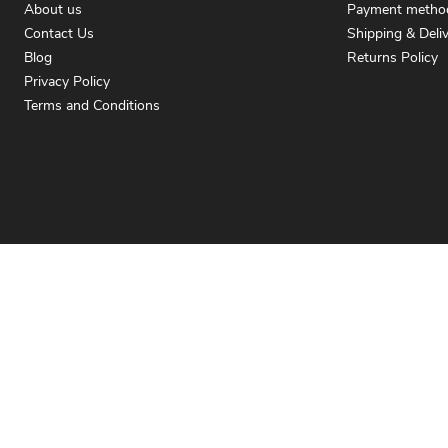
About us
Payment metho
Contact Us
Shipping & Deli
Blog
Returns Policy
Privacy Policy
Terms and Conditions