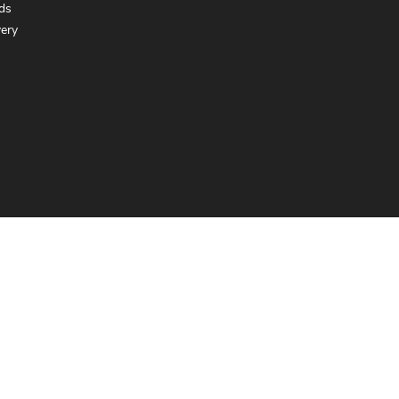
ds
very