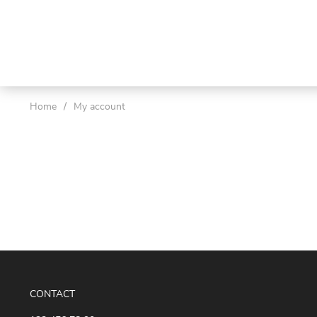
Home
/
My account
CONTACT