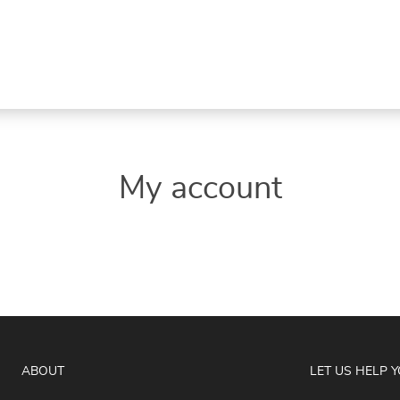
My account
ABOUT
LET US HELP 